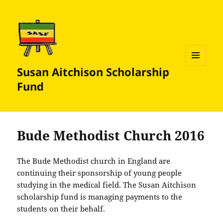
Susan Aitchison Scholarship
MENU
AND
Fund
WIDGETS
Bude Methodist Church 2016
The Bude Methodist church in England are
continuing their sponsorship of young people
studying in the medical field. The Susan Aitchison
scholarship fund is managing payments to the
students on their behalf.