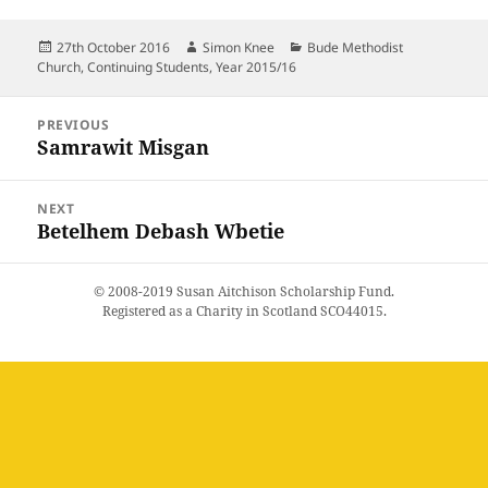
Posted
Author
Categories
27th October 2016
Simon Knee
Bude Methodist
on
Church
,
Continuing Students
,
Year 2015/16
Post
PREVIOUS
navigation
Samrawit Misgan
Previous
post:
NEXT
Betelhem Debash Wbetie
Next
post:
© 2008-2019 Susan Aitchison Scholarship Fund.
Registered as a Charity in Scotland SCO44015.