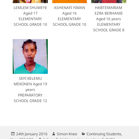
LEMLEM SHUMEYE
ASHENAFI YIMAN
HABTEMARIAM
Aged 17
Aged 16
EZRA BERHANIE
ELEMENTARY
ELEMENTARY
Aged 16 years
SCHOOL GRADE 10
SCHOOL GRADE 10
ELEMENTARY
SCHOOL GRADE 8
SEFI KELEMU
MEKONEN Aged 19
years
PREPARATORY
SCHOOL GRADE 12
Posted
Author
Categories
24th January 2016
Simon Knee
Continuing Students
,