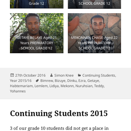
Grade 12
SCHOOL GRADE 12
GETAYE BELAYE Aged 25
MEKONNEN CHASE Aged 22
Years PREPARATORY
Years PREPARATORY
SCHOOL GRADE 12
SCHOOL GRADE 12
Posted
Author
Categories
27th October 2016
Simon Knee
Continuing Students
,
on
Tags
Year 2015/16
Bimrew
,
Bizuye
,
Dinku
,
Ezra
,
Getaye
,
Habtemariam
,
Lemlem
,
Lidiya
,
Mekonn
,
Nuruhsian
,
Teddy
,
Yohannes
Continuing Students 2015
3 of our grade 10 students did not get a place in