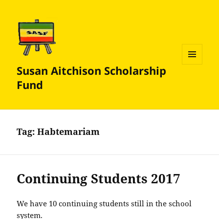
Susan Aitchison Scholarship
MENU
AND
Fund
WIDGETS
Tag:
Habtemariam
Continuing Students 2017
We have 10 continuing students still in the school
system.