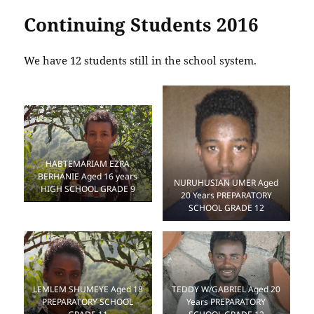
Continuing Students 2016
We have 12 students still in the school system.
HABTEMARIAM EZRA
BERHANIE Aged 16 years
NURUHUSIAN UMER Aged
HIGH SCHOOL GRADE 9
20 Years PREPARATORY
SCHOOL GRADE 12
TEDDY W/GABRIEL Aged 20
LEMLEM SHUMEYE Aged 18
Years PREPARATORY
PREPARATORY SCHOOL