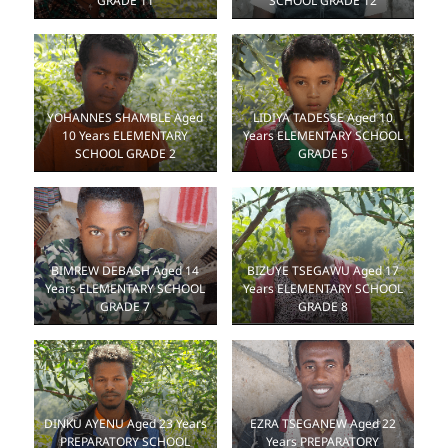
SCHOOL GRADE 12
GRADE 11
YOHANNES SHAMBLE Aged
LIDIYA TADESSE Aged 10
10 Years ELEMENTARY
Years ELEMENTARY SCHOOL
SCHOOL GRADE 2
GRADE 5
BIZUYE TSEGAWU Aged 17
BIMREW DEBASH Aged 14
Years ELEMENTARY SCHOOL
Years ELEMENTARY SCHOOL
GRADE 8
GRADE 7
DINKU AYENU Aged 23 Years
EZRA TSEGANEW Aged 22
PREPARATORY SCHOOL
Years PREPARATORY