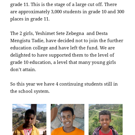
grade 11. This is the stage of a large cut off. There
are approximately 3,000 students in grade 10 and 300
places in grade 11.
The 2 girls, Yeshimet Sete Zebegna and Desta
Mengistu Tadie, have decided not to join the further
education college and have left the fund. We are
delighted to have supported them to the level of
grade 10 education, a level that many young girls
don’t attain.
So this year we have 4 continuing students still in
the school system.