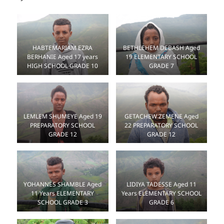
HABTEMARIAM EZRA
BETHLEHEM DEBASH Aged
BERHANIE Aged 17 years
19 ELEMENTARY SCHOOL
HIGH SCHOOL GRADE 10
GRADE 7
LEMLEM SHUMEYE Aged 19
GETACHEW ZEMENE Aged
PREPARATORY SCHOOL
22 PREPARATORY SCHOOL
GRADE 12
GRADE 12
LIDIYA TADESSE Aged 11
YOHANNES SHAMBLE Aged
Years ELEMENTARY SCHOOL
11 Years ELEMENTARY
GRADE 6
SCHOOL GRADE 3