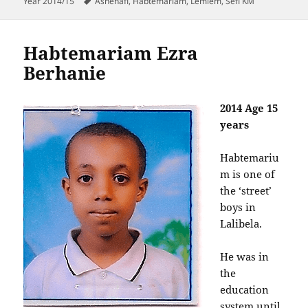
on
Tags
Year 2014/15
Ashenafi
,
Habtemariam
,
Lemlem
,
Sefi KM
Habtemariam Ezra
Berhanie
2014 Age 15
years
Habtemariu
m is one of
the ‘street’
boys in
Lalibela.
He was in
the
education
system until