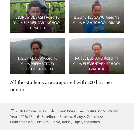
BIMREW DEBASH Aged 15
BIZUYE TSEGAWU Aged 18
Years ELEMENTARY SCHOOL
Years HIGH SCHOOL GRADE
GRADE 8
9
RAHEL BIRHANU Aged 14
TIGIST ADNEW Aged 16
Years ELEMENTARY SCHOOL
Years PREPARATORY
GRADE 8
SCHOOL GRADE 11
All the students are supported with 600 birr per
month.
Posted
Author
Categories
27th October 2017
Simon Knee
Continuing Students
,
on
Tags
Year 2016/17
Betelhem
,
Bimrew
,
Bizuye
,
Getachew
,
Habtemariam
,
Lemlem
,
Lidiya
,
Rahel
,
Tigist
,
Yohannes