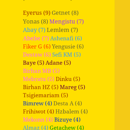
Eyerus (9)
Getnet (8)
Yonas (8)
Mengistu (7)
Abay (7)
Lemlem (7)
Abebe (7)
Ashenafi (6)
Fiker G (6)
Yengusie (6)
Destaw (6)
Sefi KM (5)
Baye (5)
Adane (5)
Birhan MB (5)
Mebratu (5)
Dinku (5)
Birhan HZ (5)
Mareg (5)
Tsigiemariam (5)
Bimrew (4)
Desta A (4)
Frihiwot (4)
Hzbalem (4)
Mekonn (4)
Bizuye (4)
Almaz (4)
Getachew (4)