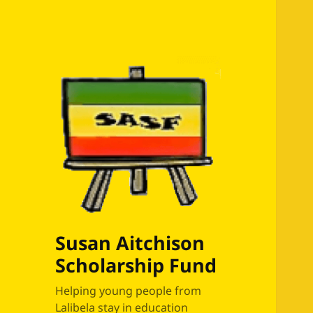
Susan Aitchison
Scholarship Fund
Helping young people from
Lalibela stay in education