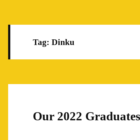
Tag:
Dinku
Our 2022 Graduate