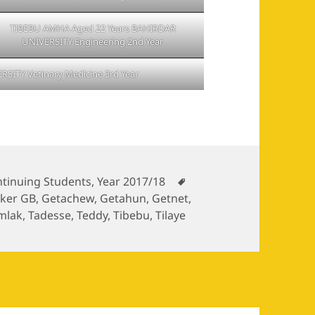
TIBEBU AMHA Aged 22 Years BAHIRDAR
UNIVERSITY Engineering 2nd Year
RSITY Vetinary Medicine 3rd Year
egories
Tags
tinuing Students
,
Year 2017/18
iker GB
,
Getachew
,
Getahun
,
Getnet
,
mlak
,
Tadesse
,
Teddy
,
Tibebu
,
Tilaye