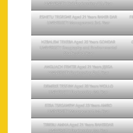
UNIVERSITY Civil Engineering 4th. Year
ESHETU TEGEGNE Aged 21 Years BAHIR DAR
F
UNIVERSITY Management 3rd. Year
HZBALEM TEKEBA Aged 20 Years GONDAR
UNIVERSITY Geography and Environmental
Studies 3rd. Year
ANGUACH FENTIE Aged 21 Years JIJIGA
UNIVERSITY Engineering 2nd. Year
DEMEKE TESFAW Aged 20 Years WOLLO
UNIVERSITY Engineering 1st. Year
EZRA TSEGANEW Aged 23 Years AMBO
UNIVERSITY Management 1st. Year
TIBEBU AMHA Aged 21 Years BAHIRDAR
UNIVERSITY Engineering 1st. Year