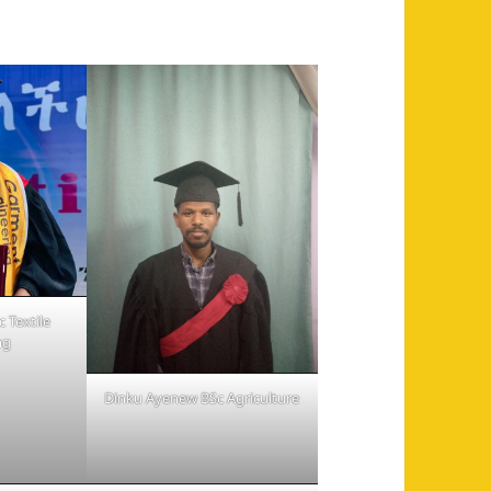
 Textile
ng
Dinku Ayenew BSc Agriculture