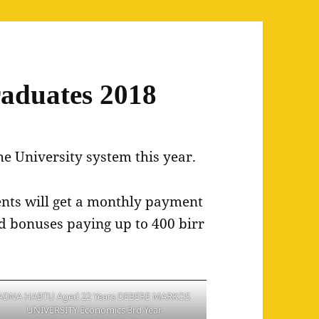
aduates 2018
he University system this year.
dents will get a monthly payment
ed bonuses paying up to 400 birr
ADNA HABTU Aged 22 Years DEBERE MARKOS
UNIVERSITY Economics 3rd Year