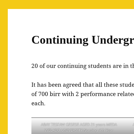
Continuing Undergr
20 of our continuing students are in t
It has been agreed that all these stu
of 700 birr with 2 performance relat
each.
ABAY TESFAW GESESE AGED 21 years MEDA
WELABO UNIVERSITY Nursing 4th Year