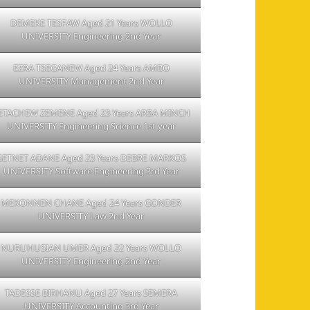
DEMEKE TESFAW Aged 21 Years WOLLO
UNIVERSITY Engineering 2nd Year
EZRA TSEGANEW Aged 24 Years AMBO
UNIVERSITY Management 2nd Year
ETACHEW ZEMENE Aged 23 Years ARBA MINCH
UNIVERSITY Engineering Science 1st year
GETNET ADANE Aged 23 Years DEBRE MARKOS
UNIVERSITY Software Engineering 3rd Year
MEKONNEN CHANE Aged 24 Years GONDER
UNIVERSITY Law 2nd Year
NURUHUSIAN UMER Aged 22 Years WOLLO
UNIVERSITY Engineering 2nd Year
TADESSE BIRHANU Aged 27 Years SEMERA
UNIVERSITY Accounting 3rd Year