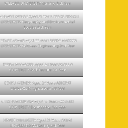
WELABO UNIVERSITY Nursing 3rd. Year
RIHIWOT WOLDE Aged 21 Years DEBRE BIRHAN
UNIVERSITY Geography and Environmental
Studies 3rd. Year
GETNET ADANE Aged 22 Years DEBRE MARKOS
UNIVERSITY Softwear Engineering 2nd. Year
TEDDY W/GABRIEL Aged 21 Years WOLLO
UNIVERSITY Architecture 1st. Year
DINKU AYENEW Aged 24 Years ADIGRAT
UNIVERSITY Agriculture 1st Year
GETAHUN FENTAW Aged 24 Years GONDER
UNIVERSITY Engineering 1st. Year
HIWOT MULUGETA Aged 21 Years AXUM
UNIVERSITY Marketing 3rd. Year