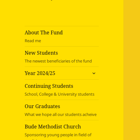
About The Fund
Read me
New Students
The newest beneficiaries of the fund
expand
Year 2024/25
child
menu
Continuing Students
School, College & University students
Our Graduates
What we hope all our students acheive
Bude Methodist Church
Sponsoring young people in field of