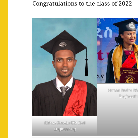
Congratulations to the class of 2022
Hanan Bedru BSc
Engineeri
Birhan Zewdu BSc Civil
Engineering