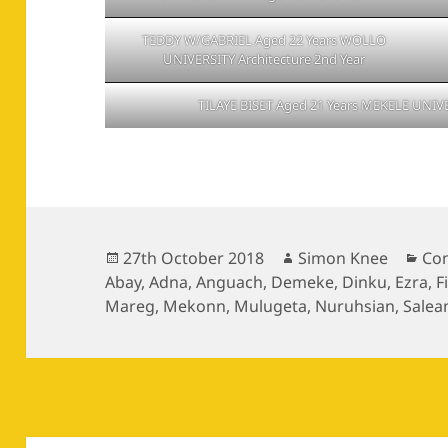
TEDDY W/GABRIEL Aged 22 Years WOLLO
UNIVERSITY Architecture 2nd Year
TILAYE BISET Aged 21 Years MEKELE UNIVE
Posted
Author
Cat
27th October 2018
Simon Knee
Con
on
Abay
,
Adna
,
Anguach
,
Demeke
,
Dinku
,
Ezra
,
F
Mareg
,
Mekonn
,
Mulugeta
,
Nuruhsian
,
Salea