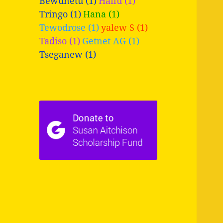
Bewunetu (1)
Hailu (1)
Tringo (1)
Hana (1)
Tewodrose (1)
yalew S (1)
Tadiso (1)
Getnet AG (1)
Tseganew (1)