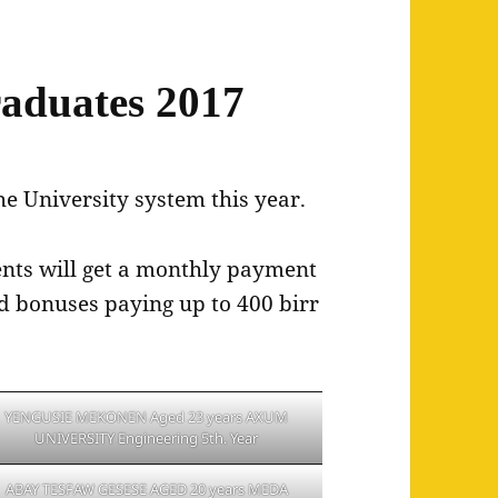
aduates 2017
he University system this year.
dents will get a monthly payment
ed bonuses paying up to 400 birr
YENGUSIE MEKONEN Aged 23 years AXUM
UNIVERSITY Engineering 5th. Year
ABAY TESFAW GESESE AGED 20 years MEDA