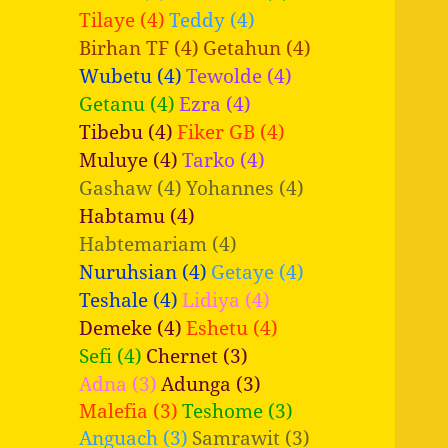
Tilaye (4)
Teddy (4)
Birhan TF (4)
Getahun (4)
Wubetu (4)
Tewolde (4)
Getanu (4)
Ezra (4)
Tibebu (4)
Fiker GB (4)
Muluye (4)
Tarko (4)
Gashaw (4)
Yohannes (4)
Habtamu (4)
Habtemariam (4)
Nuruhsian (4)
Getaye (4)
Teshale (4)
Lidiya (4)
Demeke (4)
Eshetu (4)
Sefi (4)
Chernet (3)
Adna (3)
Adunga (3)
Malefia (3)
Teshome (3)
Anguach (3)
Samrawit (3)