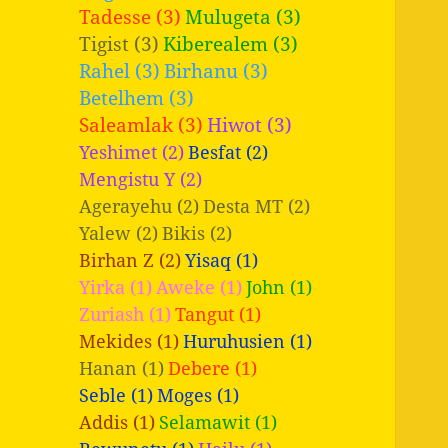
Tadesse (3)
Mulugeta (3)
Tigist (3)
Kiberealem (3)
Rahel (3)
Birhanu (3)
Betelhem (3)
Saleamlak (3)
Hiwot (3)
Yeshimet (2)
Besfat (2)
Mengistu Y (2)
Agerayehu (2)
Desta MT (2)
Yalew (2)
Bikis (2)
Birhan Z (2)
Yisaq (1)
Yirka (1)
Aweke (1)
John (1)
Zuriash (1)
Tangut (1)
Mekides (1)
Huruhusien (1)
Hanan (1)
Debere (1)
Seble (1)
Moges (1)
Addis (1)
Selamawit (1)