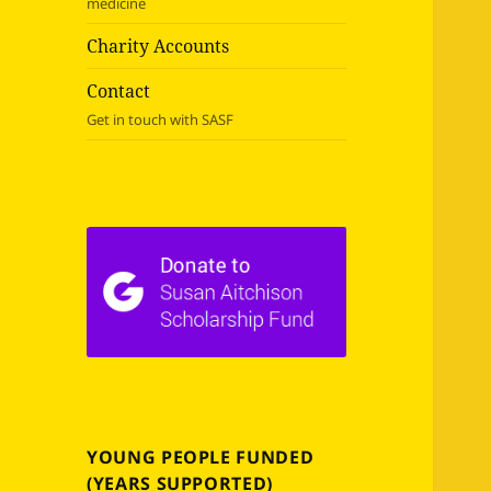
medicine
Charity Accounts
Contact
Get in touch with SASF
YOUNG PEOPLE FUNDED
(YEARS SUPPORTED)