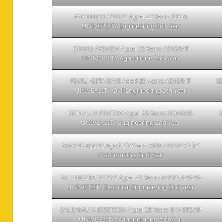
ANGUACH FENTIE Aged 22 Years JIJIGA
UNIVERSITY Engineering 3rd Year
DINKU AYENEW Aged 25 Years ADIGRAT
UNIVERSITY Agriculture 2nd Year
FIKRU GETA BAYE Aged 23 years ADIGRAT
G
UNIVERSITY Civil Engineering 5th Year
GETAHUN FENTAW Aged 25 Years GONDER
UNIVERSITY Engineering 2nd Year
MAREG ABEBE Aged 20 Years RAYA UNIVERSITY
Mathematics 2nd Year
MULUGETA SETEYE Aged 21 Years ADDIS ABABA
UNIVERSITY Electrical Engineering 2nd year
SALEAMLAK BISETEGN Aged 20 Years BAHIRDAR
UNIVERSITY Management 2nd Year