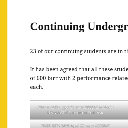
Continuing Undergr
23 of our continuing students are in t
It has been agreed that all these stu
of 600 birr with 2 performance relat
each.
ADNA HABTU Aged 21 Years DEBERE MARKOS
UNIVERSITY Economics 2nd. Year
FIKER GETA BAYE Aged 22 years ADIGRAT