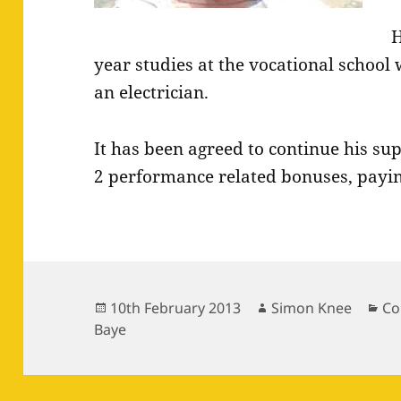
H
year studies at the vocational school
an electrician.
It has been agreed to continue his su
2 performance related bonuses, payin
Posted
Author
Ca
10th February 2013
Simon Knee
Co
on
Baye