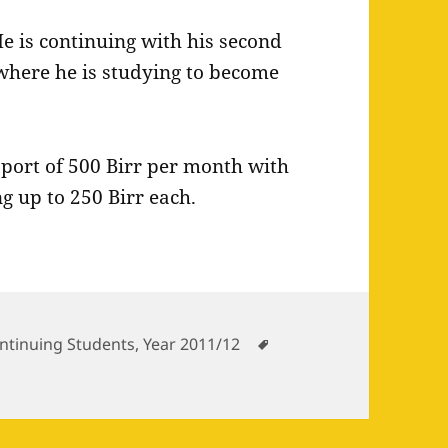
e is continuing with his second
 where he is studying to become
pport of 500 Birr per month with
g up to 250 Birr each.
tegories
Tags
ntinuing Students
,
Year 2011/12