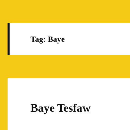
Tag:
Baye
Baye Tesfaw