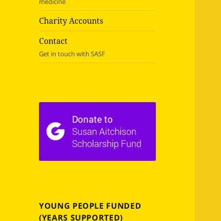
medicine
Charity Accounts
Contact
Get in touch with SASF
YOUNG PEOPLE FUNDED
(YEARS SUPPORTED)