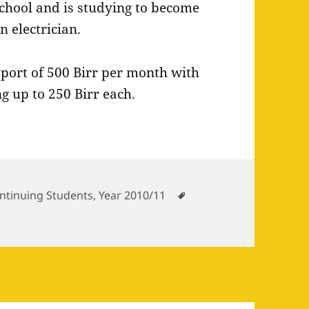
chool and is studying to become
n electrician.
pport of 500 Birr per month with
g up to 250 Birr each.
tegories
Tags
ntinuing Students
,
Year 2010/11