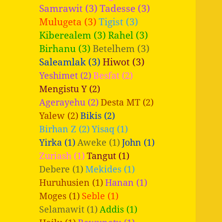
Samrawit (3)
Tadesse (3)
Mulugeta (3)
Tigist (3)
Kiberealem (3)
Rahel (3)
Birhanu (3)
Betelhem (3)
Saleamlak (3)
Hiwot (3)
Yeshimet (2)
Besfat (2)
Mengistu Y (2)
Agerayehu (2)
Desta MT (2)
Yalew (2)
Bikis (2)
Birhan Z (2)
Yisaq (1)
Yirka (1)
Aweke (1)
John (1)
Zuriash (1)
Tangut (1)
Debere (1)
Mekides (1)
Huruhusien (1)
Hanan (1)
Moges (1)
Seble (1)
Selamawit (1)
Addis (1)