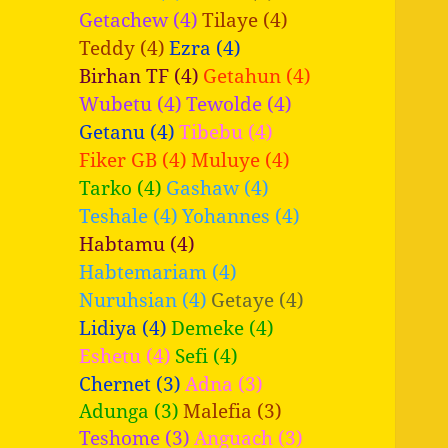
Getachew (4)
Tilaye (4)
Teddy (4)
Ezra (4)
Birhan TF (4)
Getahun (4)
Wubetu (4)
Tewolde (4)
Getanu (4)
Tibebu (4)
Fiker GB (4)
Muluye (4)
Tarko (4)
Gashaw (4)
Teshale (4)
Yohannes (4)
Habtamu (4)
Habtemariam (4)
Nuruhsian (4)
Getaye (4)
Lidiya (4)
Demeke (4)
Eshetu (4)
Sefi (4)
Chernet (3)
Adna (3)
Adunga (3)
Malefia (3)
Teshome (3)
Anguach (3)