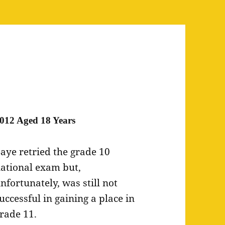
012 Aged 18 Years
aye retried the grade 10
ational exam but,
nfortunately, was still not
uccessful in gaining a place in
rade 11.