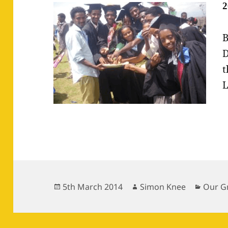
2
B
D
t
L
Posted
Author
Catego
5th March 2014
Simon Knee
Our G
on