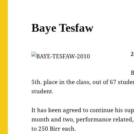
Baye Tesfaw
2
B
5th. place in the class, out of 67 stud
student.
It has been agreed to continue his su
month and two, performance related,
to 250 Birr each.