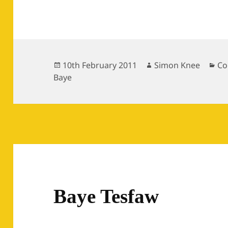
Posted
Author
Ca
10th February 2011
Simon Knee
Co
on
Baye
Baye Tesfaw