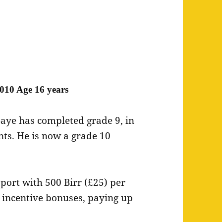
010 Age 16 years
aye has completed grade 9, in
ents. He is now a grade 10
pport with 500 Birr (£25) per
 incentive bonuses, paying up