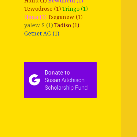
Hailu (1)
Bewunetu (1)
Tewodrose (1)
Tringo (1)
Hana (1)
Tseganew (1)
yalew S (1)
Tadiso (1)
Getnet AG (1)