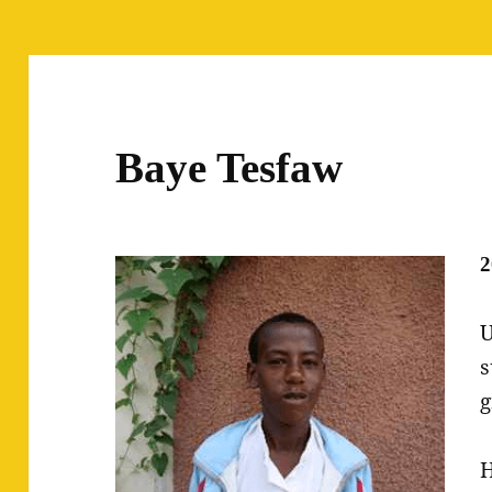
Baye Tesfaw
2
U
s
g
H