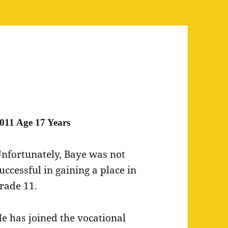
011 Age 17 Years
nfortunately, Baye was not
uccessful in gaining a place in
rade 11.
e has joined the vocational