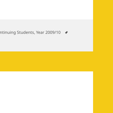
tegories
Tags
ntinuing Students
,
Year 2009/10