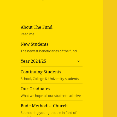
About The Fund
Read me
New Students
The newest beneficiaries of the fund
expand
Year 2024/25
child
menu
Continuing Students
School, College & University students
Our Graduates
What we hope all our students acheive
Bude Methodist Church
Sponsoring young people in field of