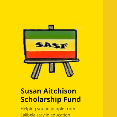
Susan Aitchison
Scholarship Fund
Helping young people from
Lalibela stay in education