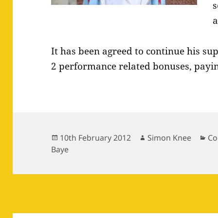
s
a
It has been agreed to continue his su
2 performance related bonuses, payin
Posted
Author
Ca
10th February 2012
Simon Knee
Co
on
Baye