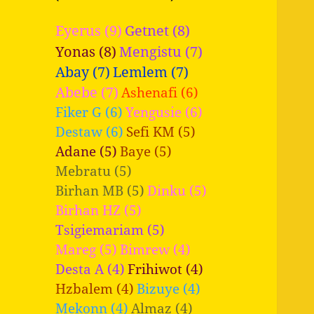
Eyerus (9)
Getnet (8)
Yonas (8)
Mengistu (7)
Abay (7)
Lemlem (7)
Abebe (7)
Ashenafi (6)
Fiker G (6)
Yengusie (6)
Destaw (6)
Sefi KM (5)
Adane (5)
Baye (5)
Mebratu (5)
Birhan MB (5)
Dinku (5)
Birhan HZ (5)
Tsigiemariam (5)
Mareg (5)
Bimrew (4)
Desta A (4)
Frihiwot (4)
Hzbalem (4)
Bizuye (4)
Mekonn (4)
Almaz (4)