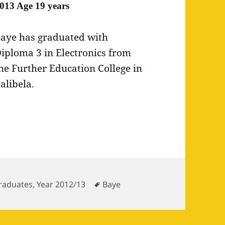
013 Age 19 years
aye has graduated with
iploma 3 in Electronics from
he Further Education College in
alibela.
ries
Tags
raduates
,
Year 2012/13
Baye