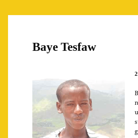
Baye Tesfaw
2
B
n
u
s
g