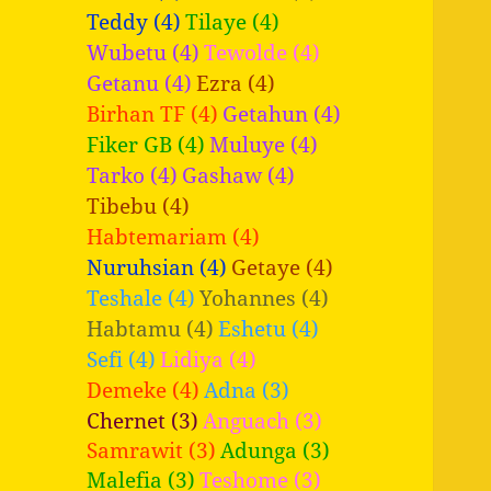
Teddy (4)
Tilaye (4)
Wubetu (4)
Tewolde (4)
Getanu (4)
Ezra (4)
Birhan TF (4)
Getahun (4)
Fiker GB (4)
Muluye (4)
Tarko (4)
Gashaw (4)
Tibebu (4)
Habtemariam (4)
Nuruhsian (4)
Getaye (4)
Teshale (4)
Yohannes (4)
Habtamu (4)
Eshetu (4)
Sefi (4)
Lidiya (4)
Demeke (4)
Adna (3)
Chernet (3)
Anguach (3)
Samrawit (3)
Adunga (3)
Malefia (3)
Teshome (3)