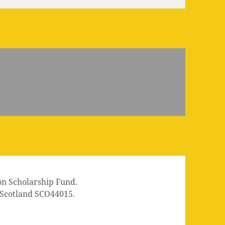
on Scholarship Fund.
n Scotland SCO44015.