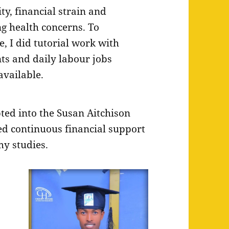
ity, financial strain and
g health concerns. To
e, I did tutorial work with
ts and daily labour jobs
vailable.
ed into the Susan Aitchison
ved continuous financial support
y studies.