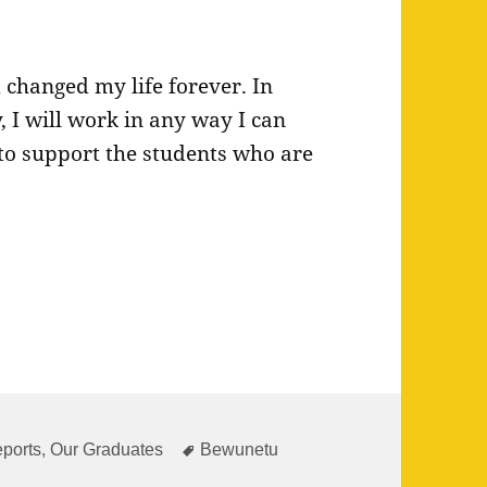
changed my life forever. In
 I will work in any way I can
to support the students who are
ies
Tags
ports
,
Our Graduates
Bewunetu