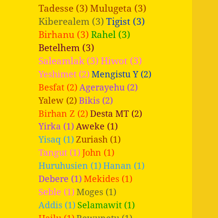
Tadesse (3)
Mulugeta (3)
Kiberealem (3)
Tigist (3)
Birhanu (3)
Rahel (3)
Betelhem (3)
Saleamlak (3)
Hiwot (3)
Yeshimet (2)
Mengistu Y (2)
Besfat (2)
Agerayehu (2)
Yalew (2)
Bikis (2)
Birhan Z (2)
Desta MT (2)
Yirka (1)
Aweke (1)
Yisaq (1)
Zuriash (1)
Tangut (1)
John (1)
Huruhusien (1)
Hanan (1)
Debere (1)
Mekides (1)
Seble (1)
Moges (1)
Addis (1)
Selamawit (1)
Hailu (1)
Bewunetu (1)