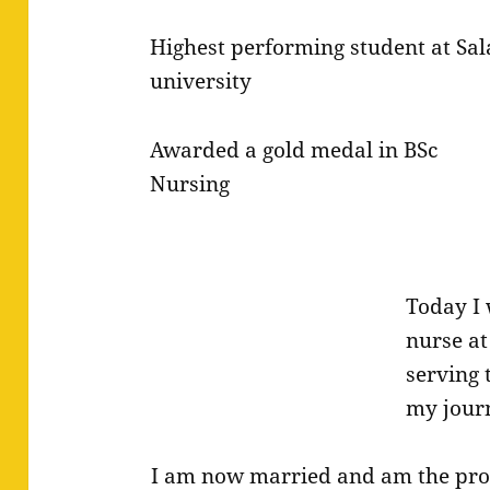
Highest performing student at Sal
university
Awarded a gold medal in BSc
Nursing
Today I 
nurse at
serving
my journ
I am now married and am the pr