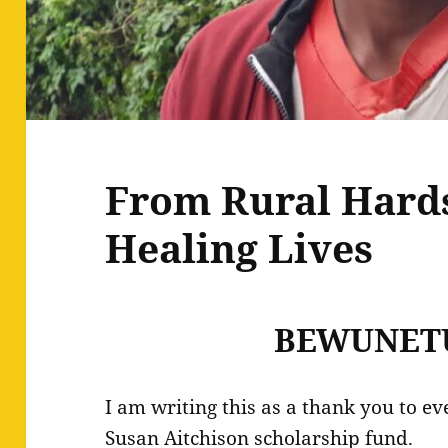
From Rural Hards
Healing Lives
BEWUNET
I am writing this as a thank you to e
Susan Aitchison scholarship fund.