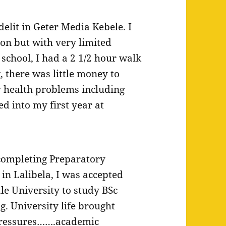
delit in Geter Media Kebele. I
on but with very limited
school, I had a 2 1/2 hour walk
g, there was little money to
 health problems including
d into my first year at
completing Preparatory
 in Lalibela, I was accepted
ale University to study BSc
g. University life brought
ressures…….academic