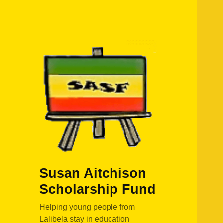
Susan Aitchison
Scholarship Fund
Helping young people from
Lalibela stay in education