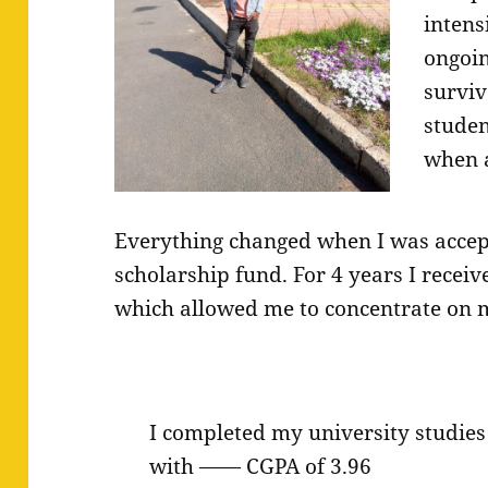
intens
ongoin
surviv
studen
when a
Everything changed when I was accept
scholarship fund. For 4 years I recei
which allowed me to concentrate on m
I completed my university studies
with —— CGPA of 3.96