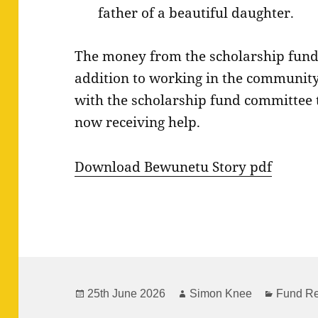
father of a beautiful daughter.
The money from the scholarship fund 
addition to working in the community,
with the scholarship fund committee 
now receiving help.
Download Bewunetu Story pdf
Posted
Author
Categor
25th June 2026
Simon Knee
Fund Re
on