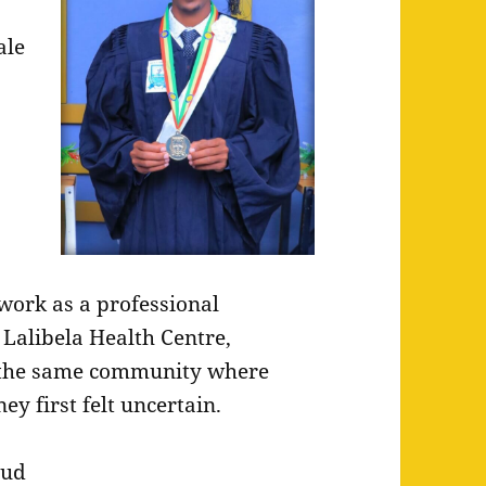
ale
work as a professional
 Lalibela Health Centre,
 the same community where
ey first felt uncertain.
oud