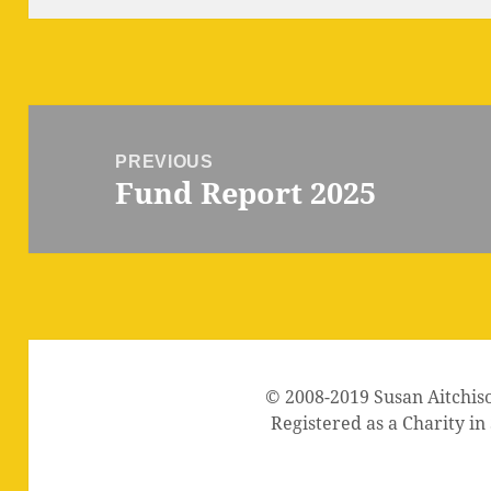
Post
navigation
PREVIOUS
Fund Report 2025
Previous
post:
© 2008-2019 Susan Aitchis
Registered as a Charity i