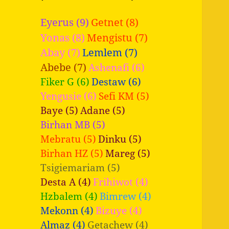
Eyerus (9)
Getnet (8)
Yonas (8)
Mengistu (7)
Abay (7)
Lemlem (7)
Abebe (7)
Ashenafi (6)
Fiker G (6)
Destaw (6)
Yengusie (6)
Sefi KM (5)
Baye (5)
Adane (5)
Birhan MB (5)
Mebratu (5)
Dinku (5)
Birhan HZ (5)
Mareg (5)
Tsigiemariam (5)
Desta A (4)
Frihiwot (4)
Hzbalem (4)
Bimrew (4)
Mekonn (4)
Bizuye (4)
Almaz (4)
Getachew (4)