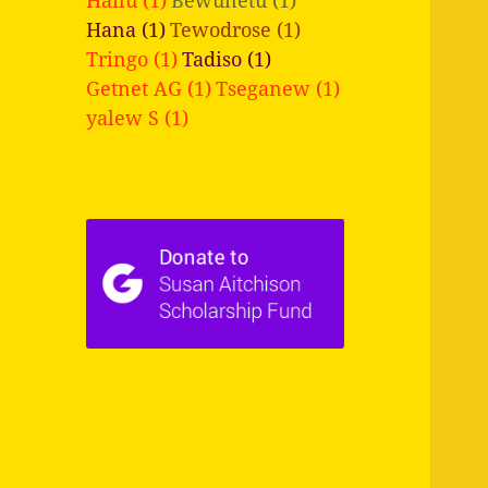
Hana (1)
Tewodrose (1)
Tringo (1)
Tadiso (1)
Getnet AG (1)
Tseganew (1)
yalew S (1)