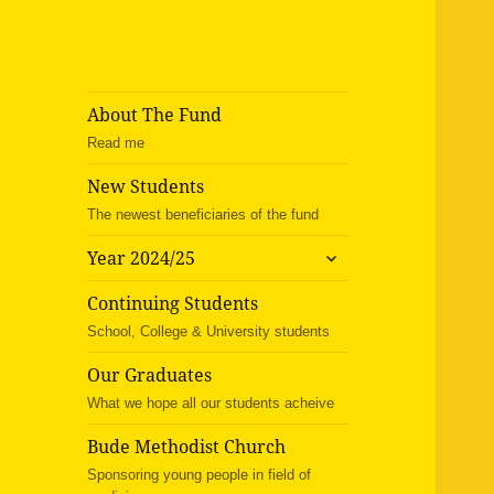
About The Fund
Read me
New Students
The newest beneficiaries of the fund
expand
Year 2024/25
child
menu
Continuing Students
School, College & University students
Our Graduates
What we hope all our students acheive
Bude Methodist Church
Sponsoring young people in field of