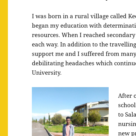
I was born in a rural village called Ke
began my education with determinati
resources. When I reached secondary 
each way. In addition to the travellin
support me and I suffered from many
debilitating headaches which continue
University.
After 
school
to Sal
nursin
new p