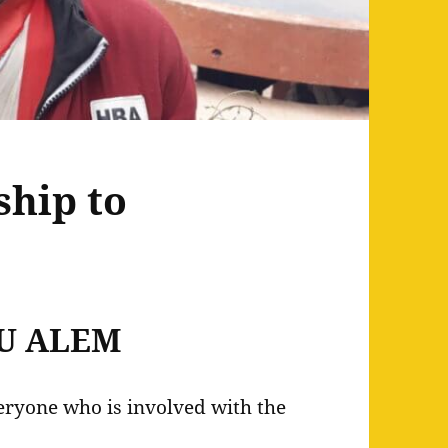
hip to
U ALEM
veryone who is involved with the