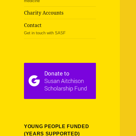
medicine
Charity Accounts
Contact
Get in touch with SASF
YOUNG PEOPLE FUNDED
(YEARS SUPPORTED)