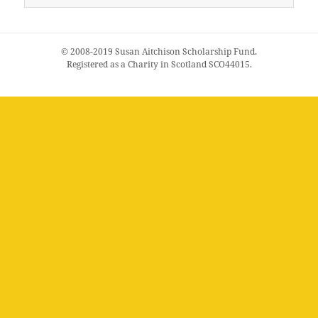
for:
© 2008-2019 Susan Aitchison Scholarship Fund.
Registered as a Charity in Scotland SCO44015.