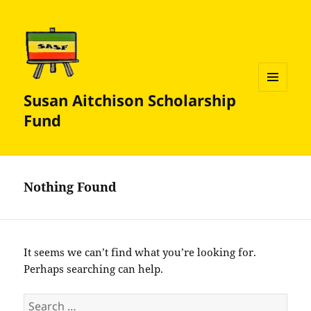
Susan Aitchison Scholarship
MENU
AND
Fund
WIDGETS
Nothing Found
It seems we can’t find what you’re looking for.
Perhaps searching can help.
Search