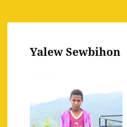
Yalew Sewbihon