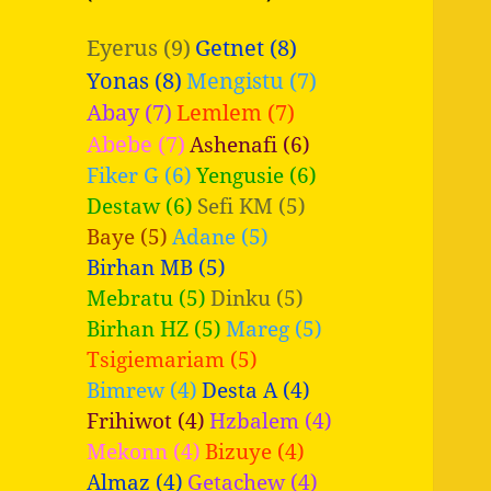
Eyerus (9)
Getnet (8)
Yonas (8)
Mengistu (7)
Abay (7)
Lemlem (7)
Abebe (7)
Ashenafi (6)
Fiker G (6)
Yengusie (6)
Destaw (6)
Sefi KM (5)
Baye (5)
Adane (5)
Birhan MB (5)
Mebratu (5)
Dinku (5)
Birhan HZ (5)
Mareg (5)
Tsigiemariam (5)
Bimrew (4)
Desta A (4)
Frihiwot (4)
Hzbalem (4)
Mekonn (4)
Bizuye (4)
Almaz (4)
Getachew (4)