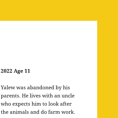
2022 Age 11
Yalew was abandoned by his
parents. He lives with an uncle
who expects him to look after
the animals and do farm work.