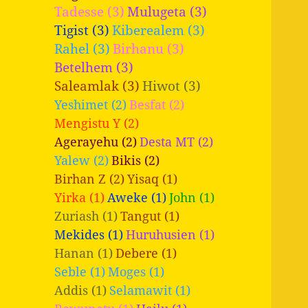
Tadesse (3)
Mulugeta (3)
Tigist (3)
Kiberealem (3)
Rahel (3)
Birhanu (3)
Betelhem (3)
Saleamlak (3)
Hiwot (3)
Yeshimet (2)
Besfat (2)
Mengistu Y (2)
Agerayehu (2)
Desta MT (2)
Yalew (2)
Bikis (2)
Birhan Z (2)
Yisaq (1)
Yirka (1)
Aweke (1)
John (1)
Zuriash (1)
Tangut (1)
Mekides (1)
Huruhusien (1)
Hanan (1)
Debere (1)
Seble (1)
Moges (1)
Addis (1)
Selamawit (1)