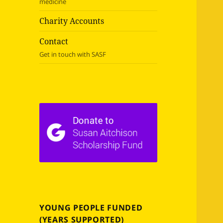
medicine
Charity Accounts
Contact
Get in touch with SASF
YOUNG PEOPLE FUNDED
(YEARS SUPPORTED)