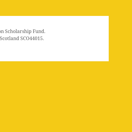
on Scholarship Fund.
n Scotland SCO44015.