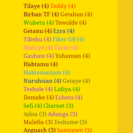
Tilaye (4)
Teddy (4)
Birhan TF (4)
Getahun (4)
Wubetu (4)
Tewolde (4)
Getanu (4)
Ezra (4)
Tibebu (4)
Fiker GB (4)
Muluye (4)
Tarko (4)
Gashaw (4)
Yohannes (4)
Habtamu (4)
Habtemariam (4)
Nuruhsian (4)
Getaye (4)
Teshale (4)
Lidiya (4)
Demeke (4)
Eshetu (4)
Sefi (4)
Chernet (3)
Adna (3)
Adunga (3)
Malefia (3)
Teshome (3)
Anguach (3)
Samrawit (3)