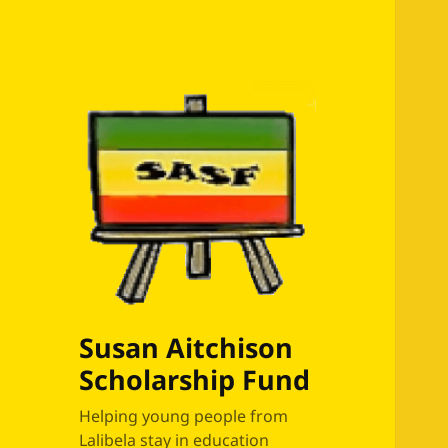
Susan Aitchison
Scholarship Fund
Helping young people from
Lalibela stay in education