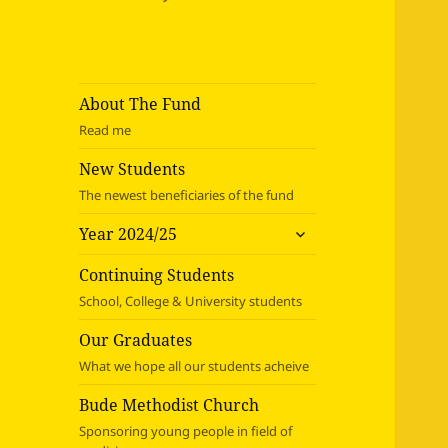
About The Fund
Read me
New Students
The newest beneficiaries of the fund
expand
Year 2024/25
child
menu
Continuing Students
School, College & University students
Our Graduates
What we hope all our students acheive
Bude Methodist Church
Sponsoring young people in field of