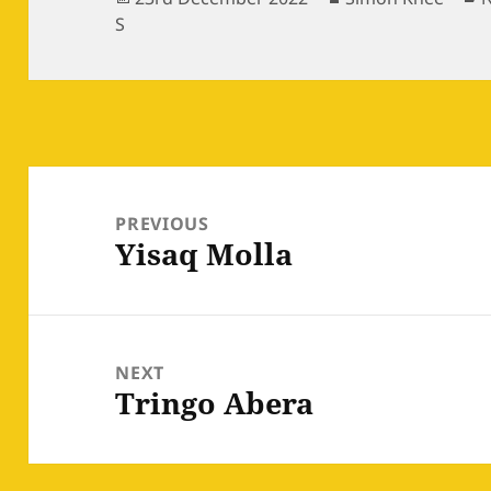
on
S
Post
navigation
PREVIOUS
Yisaq Molla
Previous
post:
NEXT
Tringo Abera
Next
post: