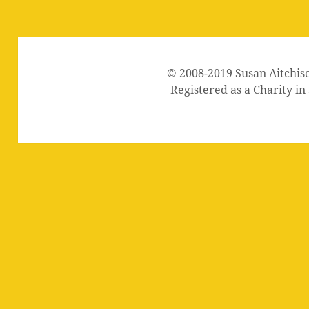
© 2008-2019 Susan Aitchis
Registered as a Charity i