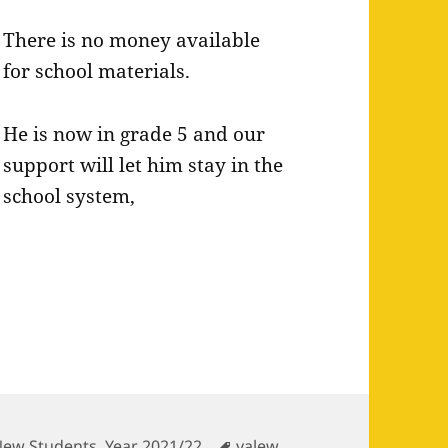
There is no money available
for school materials.
He is now in grade 5 and our
support will let him stay in the
school system,
ategories
Tags
New Students
,
Year 2021/22
yalew