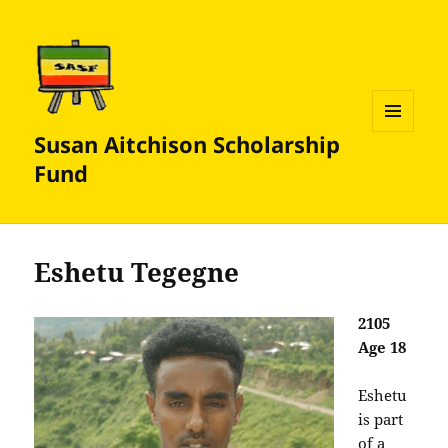
Susan Aitchison Scholarship
MENU
AND
Fund
WIDGETS
Eshetu Tegegne
2105
Age 18
Eshetu
is part
of a