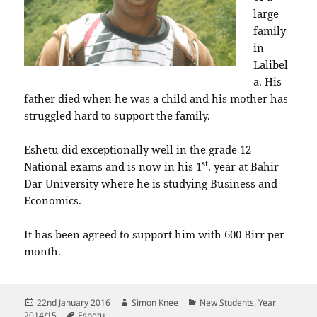
large
family
in
Lalibel
a. His
father died when he was a child and his mother has
struggled hard to support the family.
Eshetu did exceptionally well in the grade 12
st
National exams and is now in his 1
. year at Bahir
Dar University where he is studying Business and
Economics.
It has been agreed to support him with 600 Birr per
month.
Posted
Author
Categories
22nd January 2016
Simon Knee
New Students
,
Year
on
Tags
2014/15
Eshetu