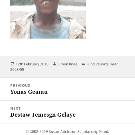
Posted
Author
Categories
12th February 2010
Simon Knee
Fund Reports
,
Year
on
2008/09
Post
PREVIOUS
navigation
Yonas Geamu
Previous
post:
NEXT
Destaw Temesgn Gelaye
Next
post:
© 2008-2019 Susan Aitchison Scholarship Fund.