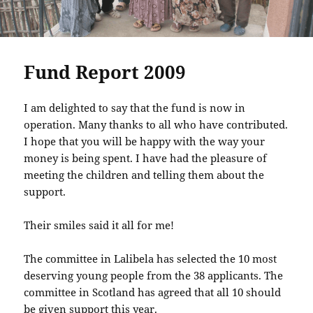
Fund Report 2009
I am delighted to say that the fund is now in
operation. Many thanks to all who have contributed.
I hope that you will be happy with the way your
money is being spent. I have had the pleasure of
meeting the children and telling them about the
support.
Their smiles said it all for me!
The committee in Lalibela has selected the 10 most
deserving young people from the 38 applicants. The
committee in Scotland has agreed that all 10 should
be given support this year.