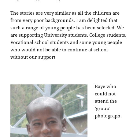
The stories are very similar as all the children are
from very poor backgrounds. I am delighted that
such a range of young people has been selected. We
are supporting University students, College students,
Vocational school students and some young people
who would not be able to continue at school
without our support.
Baye who
could not
attend the
‘group’
photograph.