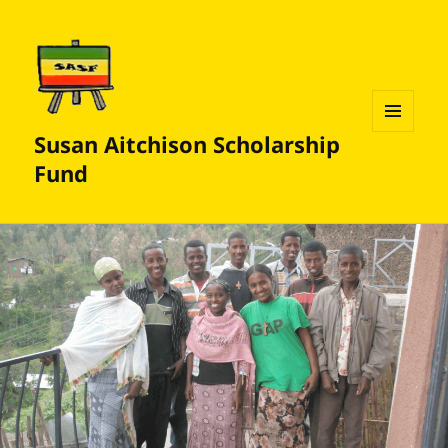
Susan Aitchison Scholarship
MENU
AND
Fund
WIDGETS