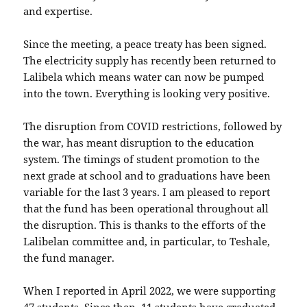
and expertise.
Since the meeting, a peace treaty has been signed.
The electricity supply has recently been returned to
Lalibela which means water can now be pumped
into the town. Everything is looking very positive.
The disruption from COVID restrictions, followed by
the war, has meant disruption to the education
system. The timings of student promotion to the
next grade at school and to graduations have been
variable for the last 3 years. I am pleased to report
that the fund has been operational throughout all
the disruption. This is thanks to the efforts of the
Lalibelan committee and, in particular, to Teshale,
the fund manager.
When I reported in April 2022, we were supporting
47 students. Since then, 11 students have graduated