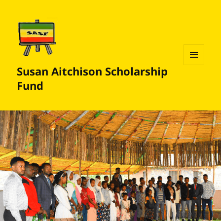
Susan Aitchison Scholarship
MENU
AND
Fund
WIDGETS