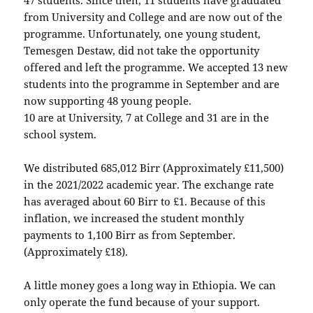
from University and College and are now out of the
programme. Unfortunately, one young student,
Temesgen Destaw, did not take the opportunity
offered and left the programme. We accepted 13 new
students into the programme in September and are
now supporting 48 young people.
10 are at University, 7 at College and 31 are in the
school system.
We distributed 685,012 Birr (Approximately £11,500)
in the 2021/2022 academic year. The exchange rate
has averaged about 60 Birr to £1. Because of this
inflation, we increased the student monthly
payments to 1,100 Birr as from September.
(Approximately £18).
A little money goes a long way in Ethiopia. We can
only operate the fund because of your support.