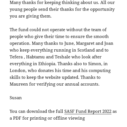
Many thanks for keeping thinking about us. All our
young people send their thanks for the opportunity
you are giving them.
The fund could not operate without the team of
people who give their time to ensure the smooth
operation. Many thanks to June, Margaret and Joan
who keep everything running in Scotland and to
Tefera , Habtamu and Teshale who look after
everything in Ethiopia. Thanks also to Simon, in
London, who donates his time and his computing
skills to keep the website updated. Thanks to
Maureen for verifying our annual accounts.
Susan
You can download the full
SASF Fund Report 2022
as
a PDF for printing or offline viewing