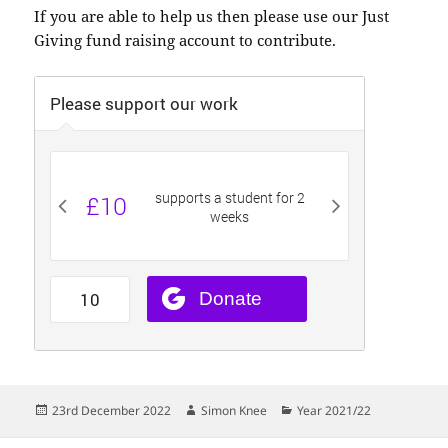
If you are able to help us then please use our Just
Giving fund raising account to contribute.
Posted
Author
Categories
23rd December 2022
Simon Knee
Year 2021/22
on