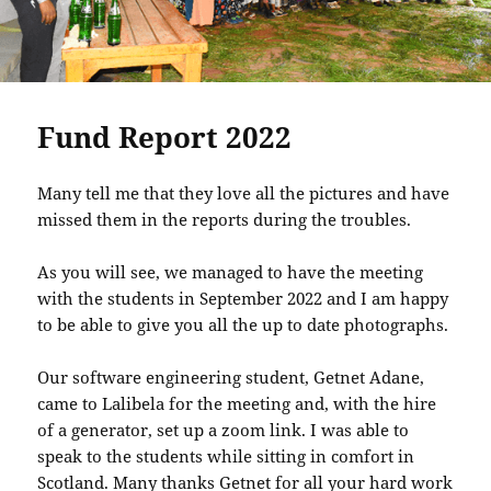
Fund Report 2022
Many tell me that they love all the pictures and have
missed them in the reports during the troubles.
As you will see, we managed to have the meeting
with the students in September 2022 and I am happy
to be able to give you all the up to date photographs.
Our software engineering student, Getnet Adane,
came to Lalibela for the meeting and, with the hire
of a generator, set up a zoom link. I was able to
speak to the students while sitting in comfort in
Scotland. Many thanks Getnet for all your hard work