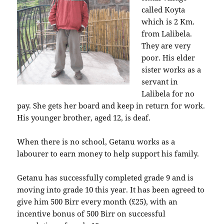
called Koyta
which is 2 Km.
from Lalibela.
They are very
poor. His elder
sister works as a
servant in
Lalibela for no
pay. She gets her board and keep in return for work.
His younger brother, aged 12, is deaf.
When there is no school, Getanu works as a
labourer to earn money to help support his family.
Getanu has successfully completed grade 9 and is
moving into grade 10 this year. It has been agreed to
give him 500 Birr every month (£25), with an
incentive bonus of 500 Birr on successful