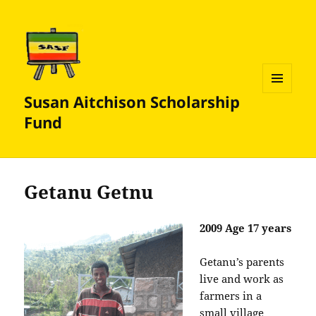
Susan Aitchison Scholarship
MENU
AND
Fund
WIDGETS
Getanu Getnu
2009 Age 17 years
Getanu’s parents
live and work as
farmers in a
small village