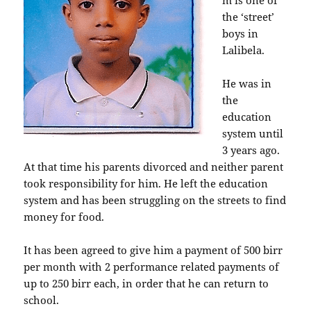
m is one of
the ‘street’
boys in
Lalibela.
He was in
the
education
system until
3 years ago.
At that time his parents divorced and neither parent
took responsibility for him. He left the education
system and has been struggling on the streets to find
money for food.
It has been agreed to give him a payment of 500 birr
per month with 2 performance related payments of
up to 250 birr each, in order that he can return to
school.