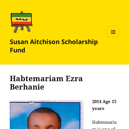
Susan Aitchison Scholarship
MENU
AND
Fund
WIDGETS
Habtemariam Ezra
Berhanie
2014 Age 15
years
Habtemariu