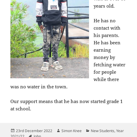
years old.
He has no
contact with
his parents.
He has been
earning
money by
fetching water
for people
while there
was no water in the town.
Our support means that he has now started grade 1
at school.
Posted
Author
Categories
23rd December 2022
Simon Knee
New Students
,
Year
on
Tags
2021/22
John