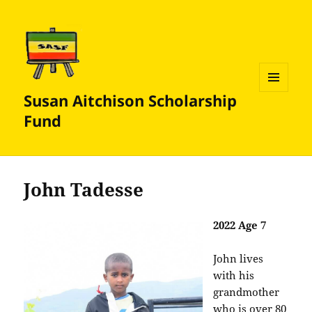
Susan Aitchison Scholarship
MENU
AND
Fund
WIDGETS
John Tadesse
2022 Age 7
John lives
with his
grandmother
who is over 80