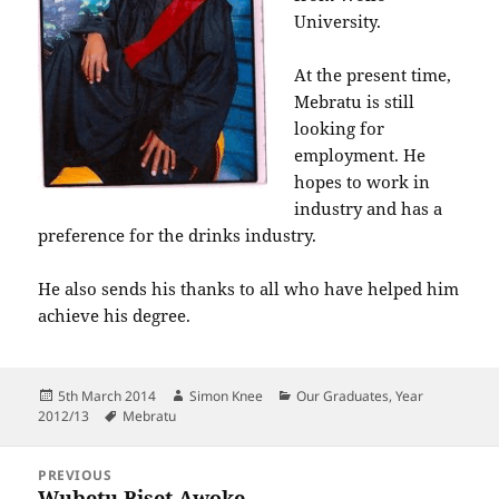
University.
At the present time,
Mebratu is still
looking for
employment. He
hopes to work in
industry and has a
preference for the drinks industry.
He also sends his thanks to all who have helped him
achieve his degree.
Posted
Author
Categories
5th March 2014
Simon Knee
Our Graduates
,
Year
on
Tags
2012/13
Mebratu
Post
PREVIOUS
navigation
Wubetu Biset Awoke
Previous