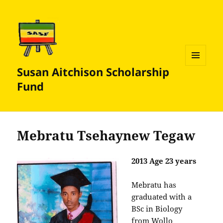
Susan Aitchison Scholarship
MENU
AND
Fund
WIDGETS
Mebratu Tsehaynew Tegaw
2013 Age 23 years
Mebratu has
graduated with a
BSc in Biology
from Wollo