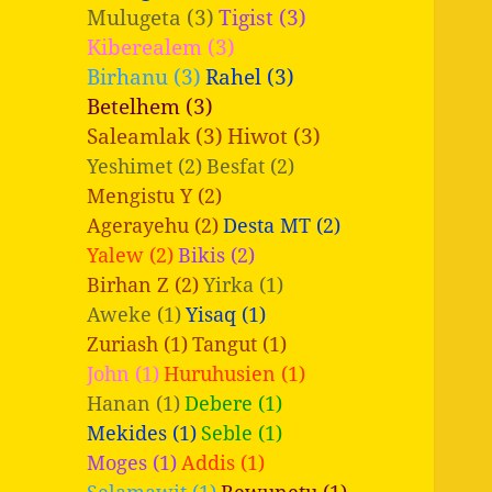
Mulugeta (3)
Tigist (3)
Kiberealem (3)
Birhanu (3)
Rahel (3)
Betelhem (3)
Saleamlak (3)
Hiwot (3)
Yeshimet (2)
Besfat (2)
Mengistu Y (2)
Agerayehu (2)
Desta MT (2)
Yalew (2)
Bikis (2)
Birhan Z (2)
Yirka (1)
Aweke (1)
Yisaq (1)
Zuriash (1)
Tangut (1)
John (1)
Huruhusien (1)
Hanan (1)
Debere (1)
Mekides (1)
Seble (1)
Moges (1)
Addis (1)
Selamawit (1)
Bewunetu (1)