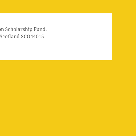
on Scholarship Fund.
n Scotland SCO44015.