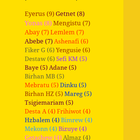
Eyerus (9)
Getnet (8)
Yonas (8)
Mengistu (7)
Abay (7)
Lemlem (7)
Abebe (7)
Ashenafi (6)
Fiker G (6)
Yengusie (6)
Destaw (6)
Sefi KM (5)
Baye (5)
Adane (5)
Birhan MB (5)
Mebratu (5)
Dinku (5)
Birhan HZ (5)
Mareg (5)
Tsigiemariam (5)
Desta A (4)
Frihiwot (4)
Hzbalem (4)
Bimrew (4)
Mekonn (4)
Bizuye (4)
Getachew (4)
Almaz (4)