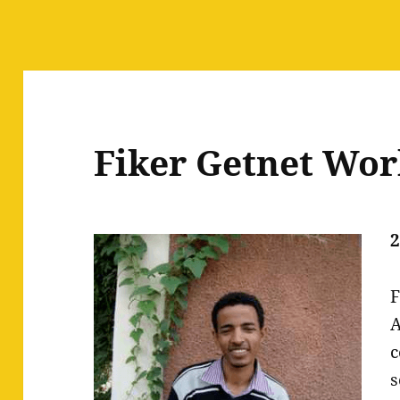
Fiker Getnet Wo
2
F
A
c
s