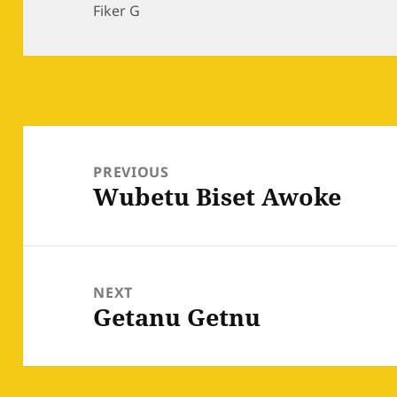
on
Fiker G
Post
navigation
PREVIOUS
Wubetu Biset Awoke
Previous
post:
NEXT
Getanu Getnu
Next
post: