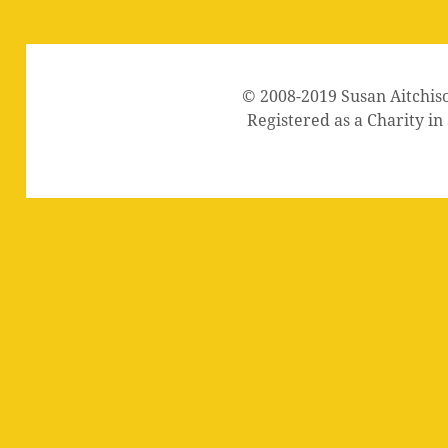
© 2008-2019 Susan Aitchis
Registered as a Charity i