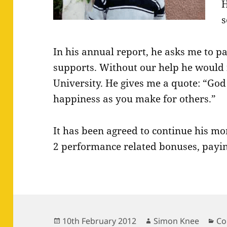
H
s
In his annual report, he asks me to 
supports. Without our help he would 
University. He gives me a quote: “God 
happiness as you make for others.”
It has been agreed to continue his m
2 performance related bonuses, payin
Posted
Author
Ca
10th February 2012
Simon Knee
Co