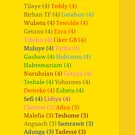
Tilaye (4)
Teddy (4)
Birhan TF (4)
Getahun (4)
Wubetu (4)
Tewolde (4)
Getanu (4)
Ezra (4)
Tibebu (4)
Fiker GB (4)
Muluye (4)
Tarko (4)
Gashaw (4)
Habtamu (4)
Habtemariam (4)
Nuruhsian (4)
Getaye (4)
Teshale (4)
Yohannes (4)
Demeke (4)
Eshetu (4)
Sefi (4)
Lidiya (4)
Chernet (3)
Adna (3)
Malefia (3)
Teshome (3)
Anguach (3)
Samrawit (3)
Adunga (3)
Tadesse (3)