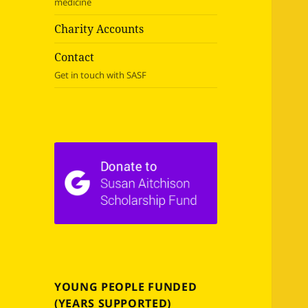
medicine
Charity Accounts
Contact
Get in touch with SASF
YOUNG PEOPLE FUNDED
(YEARS SUPPORTED)