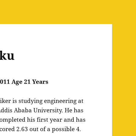
rku
011 Age 21 Years
iker is studying engineering at
ddis Ababa University. He has
ompleted his first year and has
cored 2.63 out of a possible 4.