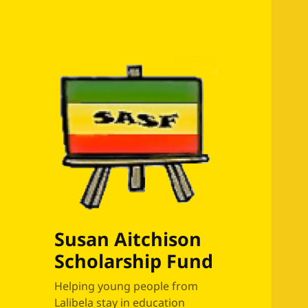
Susan Aitchison
Scholarship Fund
Helping young people from
Lalibela stay in education