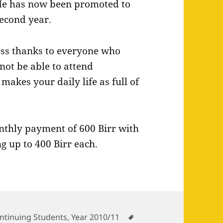
e has now been promoted to
econd year.
pass thanks to everyone who
not be able to attend
makes your daily life as full of
onthly payment of 600 Birr with
g up to 400 Birr each.
tegories
Tags
ntinuing Students
,
Year 2010/11