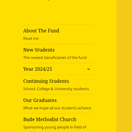
About The Fund
Read me
New Students
The newest beneficiaries of the fund
expand
Year 2024/25
child
menu
Continuing Students
School, College & University students
Our Graduates
What we hope all our students acheive
Bude Methodist Church
Sponsoring young people in field of