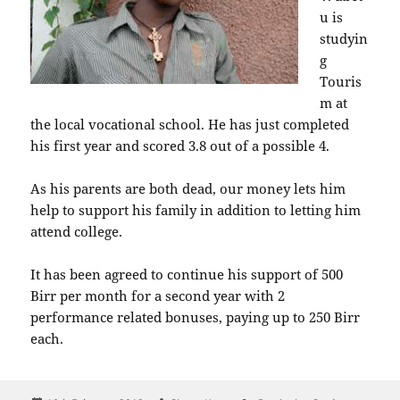
u is
studyin
g
Touris
m at
the local vocational school. He has just completed
his first year and scored 3.8 out of a possible 4.
As his parents are both dead, our money lets him
help to support his family in addition to letting him
attend college.
It has been agreed to continue his support of 500
Birr per month for a second year with 2
performance related bonuses, paying up to 250 Birr
each.