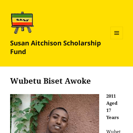
Susan Aitchison Scholarship
MENU
AND
Fund
WIDGETS
Wubetu Biset Awoke
2011
Aged
17
Years
Wubet