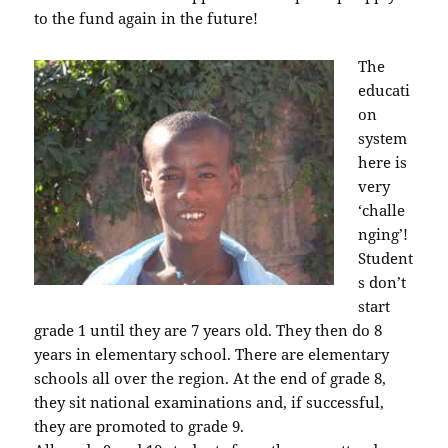
to the fund again in the future!
The
educati
on
system
here is
very
‘challe
nging’!
Student
s don’t
start
grade 1 until they are 7 years old. They then do 8
years in elementary school. There are elementary
schools all over the region. At the end of grade 8,
they sit national examinations and, if successful,
they are promoted to grade 9.