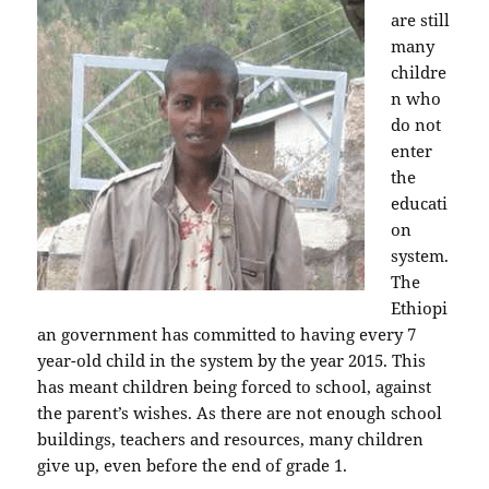
are still
many
childre
n who
do not
enter
the
educati
on
system.
The
Ethiopi
an government has committed to having every 7
year-old child in the system by the year 2015. This
has meant children being forced to school, against
the parent’s wishes. As there are not enough school
buildings, teachers and resources, many children
give up, even before the end of grade 1.