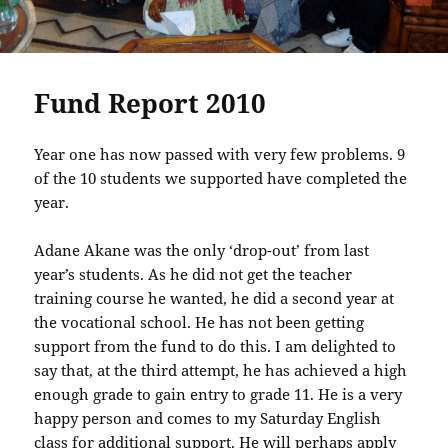
Fund Report 2010
Year one has now passed with very few problems. 9
of the 10 students we supported have completed the
year.
Adane Akane was the only ‘drop-out’ from last
year’s students. As he did not get the teacher
training course he wanted, he did a second year at
the vocational school. He has not been getting
support from the fund to do this. I am delighted to
say that, at the third attempt, he has achieved a high
enough grade to gain entry to grade 11. He is a very
happy person and comes to my Saturday English
class for additional support. He will perhaps apply