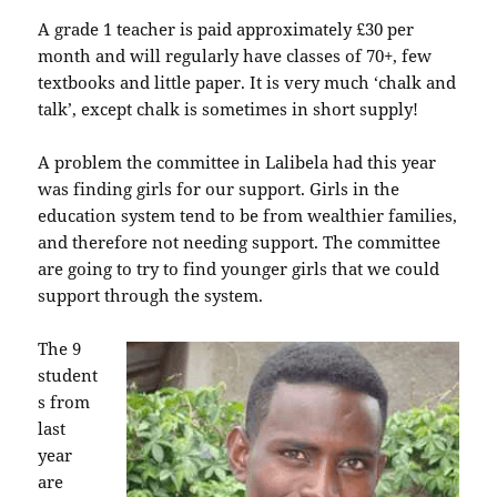
A grade 1 teacher is paid approximately £30 per
month and will regularly have classes of 70+, few
textbooks and little paper. It is very much ‘chalk and
talk’, except chalk is sometimes in short supply!
A problem the committee in Lalibela had this year
was finding girls for our support. Girls in the
education system tend to be from wealthier families,
and therefore not needing support. The committee
are going to try to find younger girls that we could
support through the system.
The 9
student
s from
last
year
are