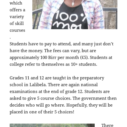
which
offers a
variety
of skill
courses
.
Students have to pay to attend, and many just don’t
have the money. The fees can vary, but are
approximately 100 Birr per month (£5). Students at
college refer to themselves as 10+ students.
Grades 11 and 12 are taught in the preparatory
school in Lalibela. There are again national
examinations at the end of grade 12. Students are
asked to give 5 course choices. The government then
decides who will go where. Hopefully, they will be
placed in one of their 5 choices!
There