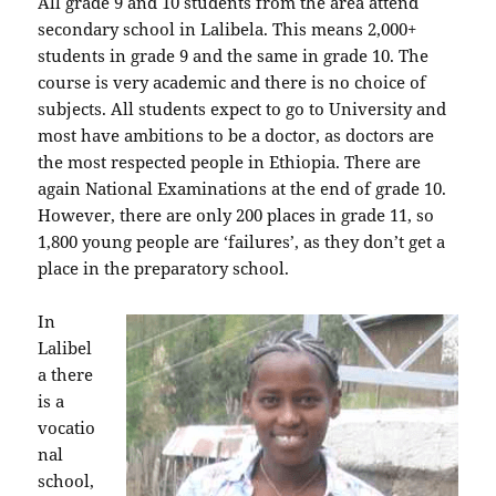
All grade 9 and 10 students from the area attend
secondary school in Lalibela. This means 2,000+
students in grade 9 and the same in grade 10. The
course is very academic and there is no choice of
subjects. All students expect to go to University and
most have ambitions to be a doctor, as doctors are
the most respected people in Ethiopia. There are
again National Examinations at the end of grade 10.
However, there are only 200 places in grade 11, so
1,800 young people are ‘failures’, as they don’t get a
place in the preparatory school.
In
Lalibel
a there
is a
vocatio
nal
school,