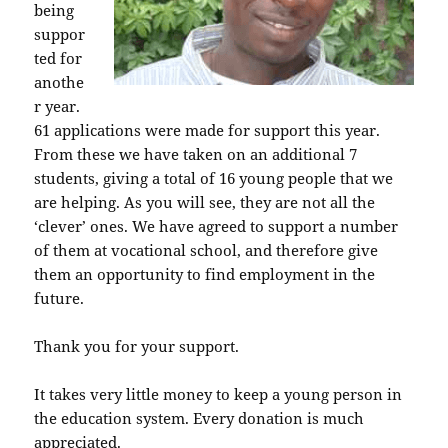
being
suppor
ted for
anothe
r year.
61 applications were made for support this year.
From these we have taken on an additional 7
students, giving a total of 16 young people that we
are helping. As you will see, they are not all the
‘clever’ ones. We have agreed to support a number
of them at vocational school, and therefore give
them an opportunity to find employment in the
future.
Thank you for your support.
It takes very little money to keep a young person in
the education system. Every donation is much
appreciated.