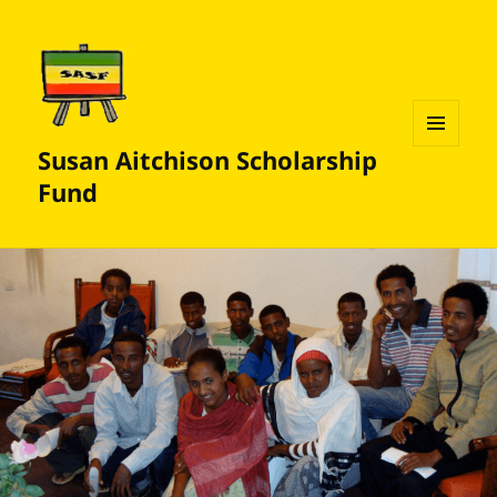
Susan Aitchison Scholarship
MENU
AND
Fund
WIDGETS